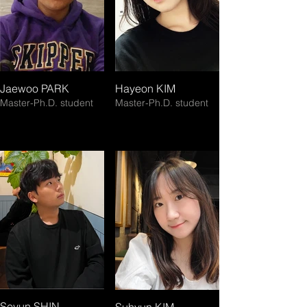
Jaewoo PARK
Hayeon KIM
Master-Ph.D. student
Master-Ph.D. student
Seyun SHIN