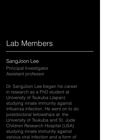
Lab Members
SangJoon Lee
Principal Investigator
Assistant professor
Dr. SangJoon Lee began his career
in research as a PhD student at
University of Tsukuba (Japan)
studying innate immunity against
influenza infection. He went on to do
postdoctoral fellowships at the
University of Tsukuba and St. Jude
Children Research Hospital (USA)
studying innate immunity against
various viral infection and a form of