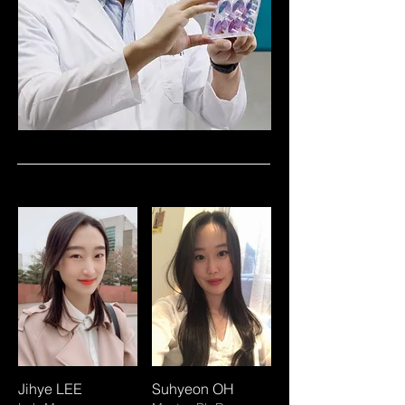
Jihye LEE
Suhyeon OH