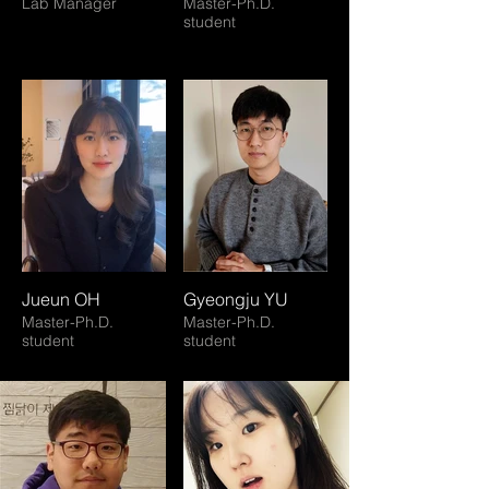
Lab Manager
Master-Ph.D.
student
Jueun OH
Gyeongju YU
Master-Ph.D.
Master-Ph.D.
student
student