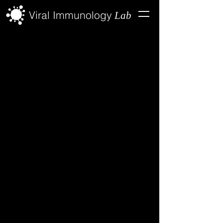
Viral Immunology
Lab