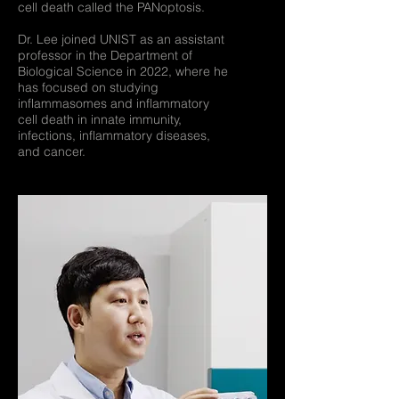
cell death called the PANoptosis.
Dr. Lee joined UNIST as an assistant
professor in the Department of
Biological Science in 2022, where he
has focused on studying
inflammasomes and inflammatory
cell death in innate immunity,
infections, inflammatory diseases,
and cancer.