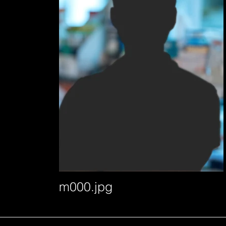
m000.jpg