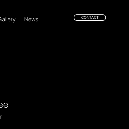
CONTACT
allery
News
ee
r