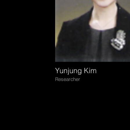
Yunjung Kim
Researcher