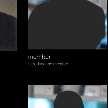
member
Introduce the member