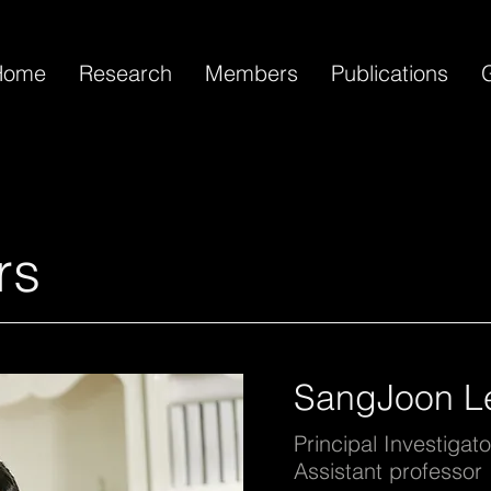
Home
Research
Members
Publications
G
rs
SangJoon L
Principal Investigato
Assistant professor