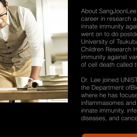
About SangJoonLee 
career in research 
innate immunity agai
went on to do postdo
University of Tsuku
Children Research H
immunity against var
of cell death called
Dr. Lee joined UNIST
the Department ofBio
where he has focuse
inflammasomes and i
innate immunity, inf
diseases, and cance