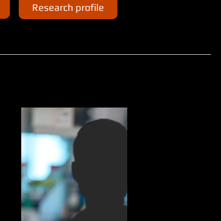
Research profile