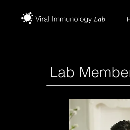
Viral Immunology
Lab
Lab Membe