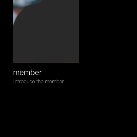
m0
member
Introduce the member