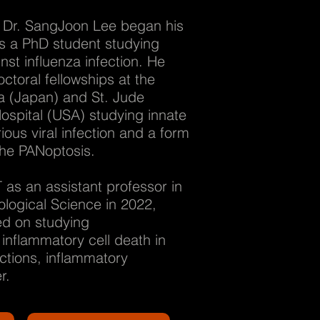
Dr. SangJoon Lee began his
as a PhD student studying
nst influenza infection. He
ctoral fellowships at the
ba (Japan) and St. Jude
ospital (USA) studying innate
ious viral infection and a form
 the PANoptosis.
 as an assistant professor in
logical Science in 2022,
d on studying
nflammatory cell death in
ections, inflammatory
r.