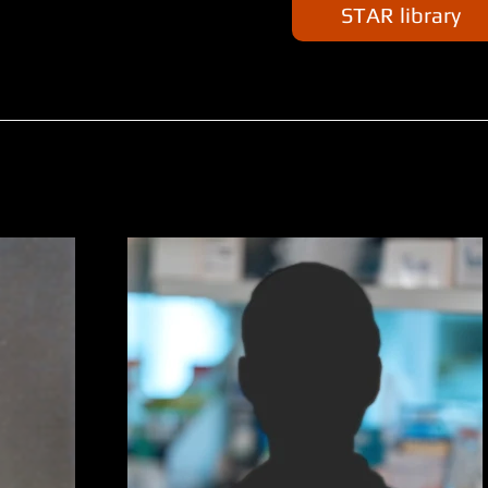
STAR library