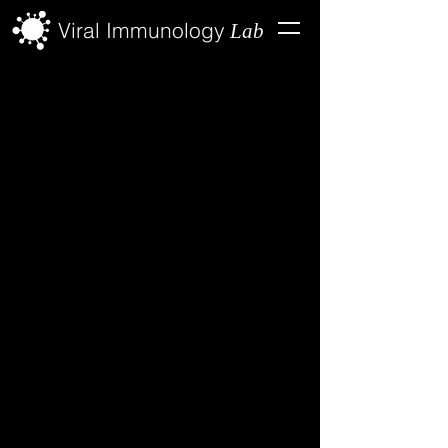
Viral Immunology
Lab