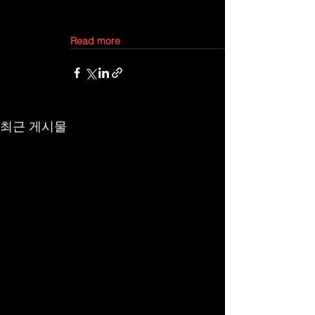
Read more
최근 게시물