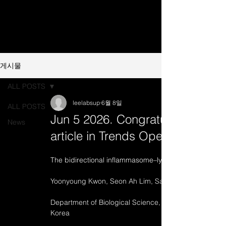
게시물
ALL POSTS
leelabsup
6월 8일
ALL POSTS
Jun 5 2026. Congratulations on 
News
article in Trends Open
The bidirectional inflammasome–lymphocyte axis in i
The bidirectional inflammasome–lymphocyte axis in i
Yoonyoung Kwon, Seon Ah Lim, 
SangJoon Lee*
Department of Biological Science, Ulsan National Inst
Korea